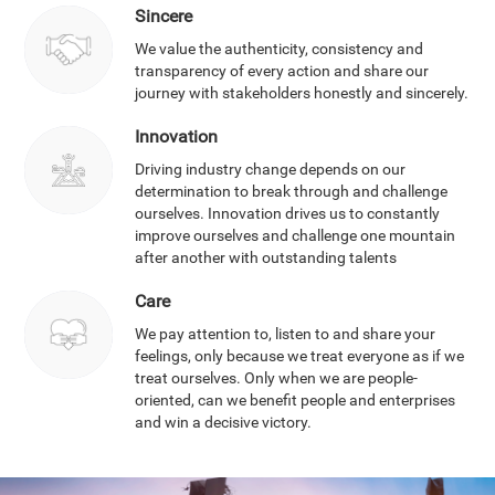
Sincere
We value the authenticity, consistency and
transparency of every action and share our
journey with stakeholders honestly and sincerely.
Innovation
Driving industry change depends on our
determination to break through and challenge
ourselves. Innovation drives us to constantly
improve ourselves and challenge one mountain
after another with outstanding talents
Care
We pay attention to, listen to and share your
feelings, only because we treat everyone as if we
treat ourselves. Only when we are people-
oriented, can we benefit people and enterprises
and win a decisive victory.