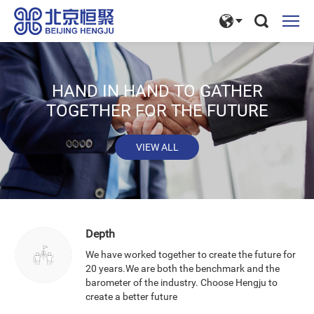
HAND IN HAND TO GATHER
TOGETHER FOR THE FUTURE
VIEW ALL
Depth
We have worked together to create the future for
20 years.We are both the benchmark and the
barometer of the industry. Choose Hengju to
create a better future