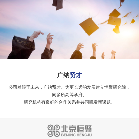
广纳
贤才
公司着眼于未来，广纳贤才。为更长远的发展建立恒聚研究院，
同多所高等学府、
研究机构有良好的合作关系并共同研发新课题。